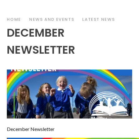
HOME
NEWS AND EVENTS
LATEST NEWS
DECEMBER
NEWSLETTER
December Newsletter