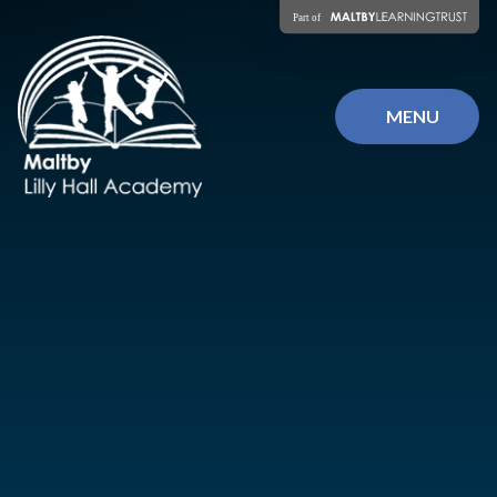
Skip to content ↓
MENU