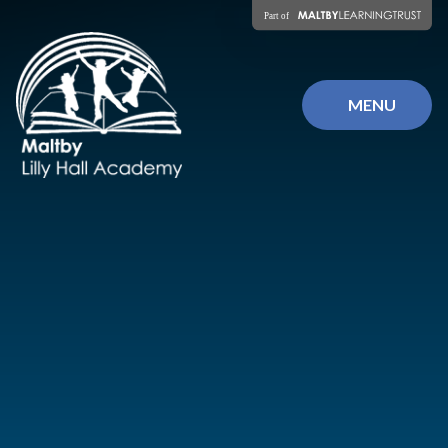
Skip to content ↓
MENU