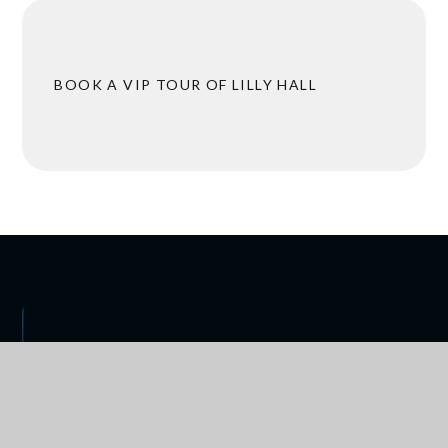
BOOK A VIP TOUR OF LILLY HALL
 ARRANGEMENTS