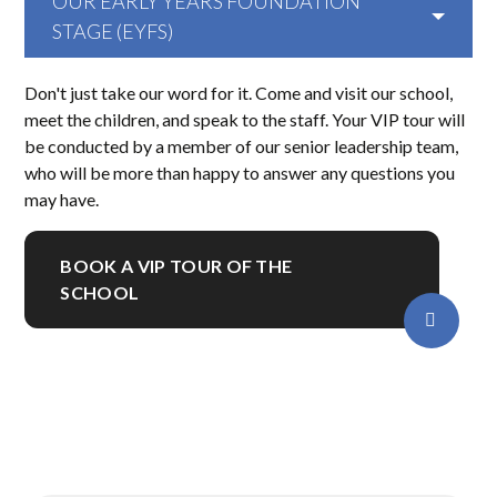
OUR EARLY YEARS FOUNDATION
STAGE (EYFS)
Don't just take our word for it. Come and visit our school,
meet the children, and speak to the staff. Your VIP tour will
be conducted by a member of our senior leadership team,
who will be more than happy to answer any questions you
may have.
BOOK A VIP TOUR OF THE
SCHOOL