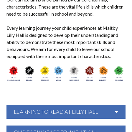
characteristics. These are the vital life skills which children
need to be successful in school and beyond.
Every learning journey your child experiences at Maltby
Lilly Hall is designed to develop their understanding and
ability to demonstrate these most important skills and
behaviours. We aim for every child to leave our school
equipped with these most important characteristics.
LEARNING TO READ AT LILLY HALL