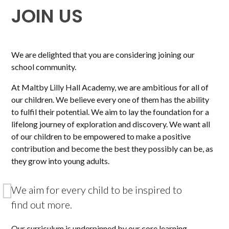
JOIN US
We are delighted that you are considering joining our
school community.
At Maltby Lilly Hall Academy, we are ambitious for all of
our children. We believe every one of them has the ability
to fulfil their potential. We aim to lay the foundation for a
lifelong journey of exploration and discovery. We want all
of our children to be empowered to make a positive
contribution and become the best they possibly can be, as
they grow into young adults.
We aim for every child to be inspired to
find out more.
Our curriculum is underpinned by our core learning