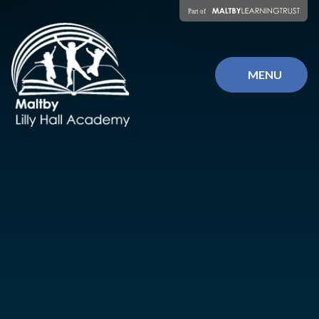
Skip to content ↓
MENU