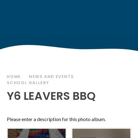
HOME
NEWS AND EVENTS
SCHOOL GALLERY
Y6 LEAVERS BBQ
Please enter a description for this photo album.