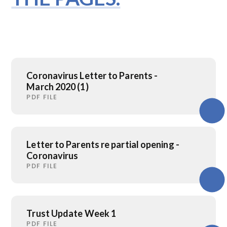
Coronavirus Letter to Parents -
March 2020 (1)
PDF FILE
Letter to Parents re partial opening -
Coronavirus
PDF FILE
Trust Update Week 1
PDF FILE