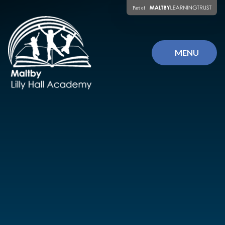
Skip to content ↓
MENU