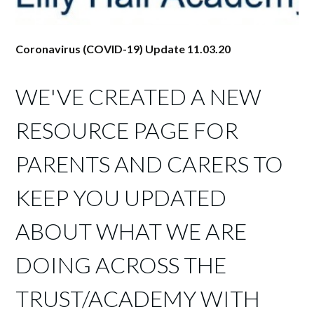
Coronavirus (COVID-19) Update 11.03.20
WE'VE CREATED A NEW
RESOURCE PAGE FOR
PARENTS AND CARERS TO
KEEP YOU UPDATED
ABOUT WHAT WE ARE
DOING ACROSS THE
TRUST/ACADEMY WITH