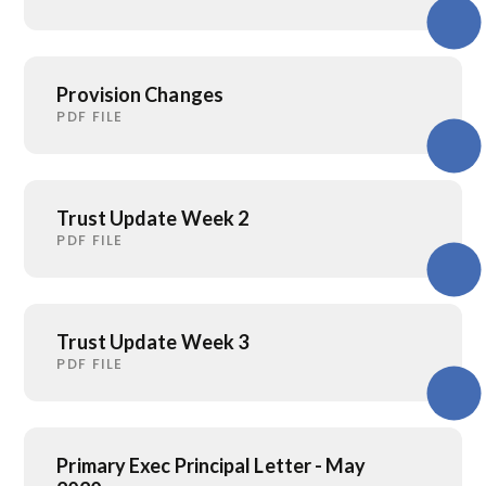
Provision Changes
PDF FILE
Trust Update Week 2
PDF FILE
Trust Update Week 3
PDF FILE
Primary Exec Principal Letter - May