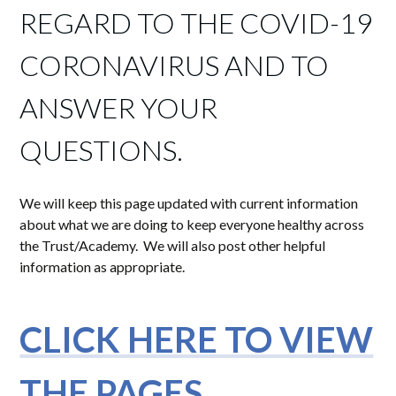
REGARD TO THE COVID-19
CORONAVIRUS AND TO
ANSWER YOUR
QUESTIONS.
We will keep this page updated with current information
about what we are doing to keep everyone healthy across
the Trust/Academy. We will also post other helpful
information as appropriate.
CLICK HERE TO VIEW
THE PAGES.