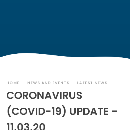
HOME
NEWS AND EVENTS
LATEST NEWS
CORONAVIRUS
(COVID-19) UPDATE -
11.03.20