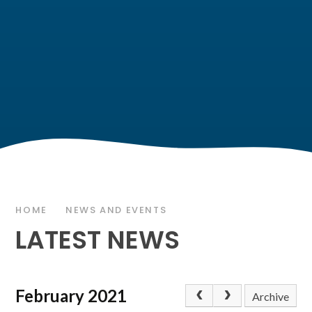
HOME
NEWS AND EVENTS
LATEST NEWS
February 2021
Archive