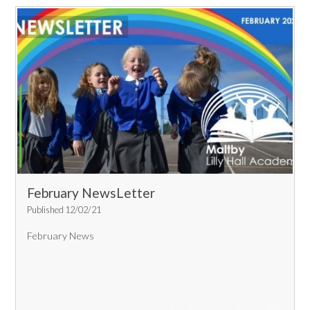
February NewsLetter
Published 12/02/21
February News