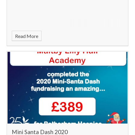
Read More
Mini Santa Dash 2020