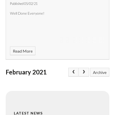
Published 05/02/21
Well Done Everyone!
Read More
February 2021
Archive
LATEST NEWS