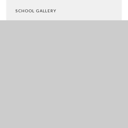
SCHOOL GALLERY
UPCOMING EVENTS
ACADEMY TRUST MERGER
 ARRANGEMENTS