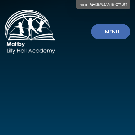
Skip to content ↓
MENU