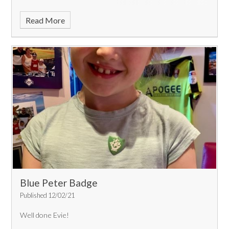
Read More
Blue Peter Badge
Published 12/02/21
Well done Evie!