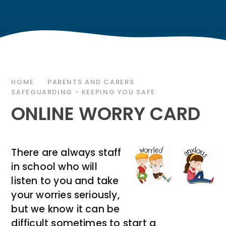
HOME
PARENTS AND CARERS
SAFEGUARDING - KEEPING YOU SAFE
ONLINE WORRY CARD
There are always staff
in school who will
listen to you and take
your worries seriously,
but we know it can be
difficult sometimes to start a