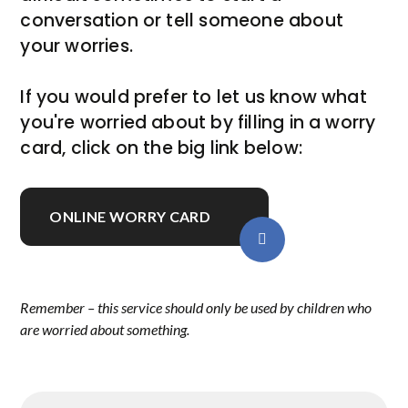
conversation or tell someone about
your worries.
If you would prefer to let us know what
you're worried about by filling in a worry
card, click on the big link below:
ONLINE WORRY CARD
Remember – this service should only be used by children who
are worried about something.