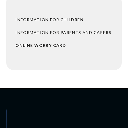
INFORMATION FOR CHILDREN
INFORMATION FOR PARENTS AND CARERS
ONLINE WORRY CARD