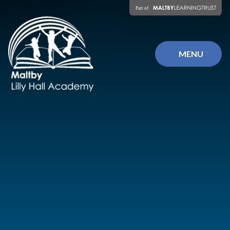
Skip to content ↓
MENU